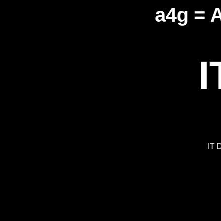
a4g = 
I
IT 