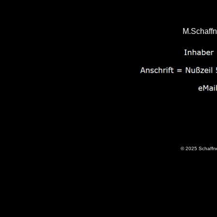
M.Schaffn
© 2025 Schaffne